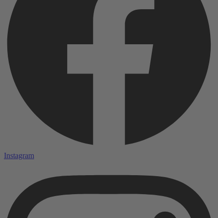
Instagram