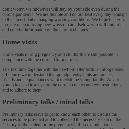
don’t worry, we midwives will stay by your side even during the
corona pandemic. We are flexible and do our best every day to adapt
to the almost daily changing working conditions. We hope that you,
too, are open to trying new ways of care. Below you will find brief
and concise information on the current changes.
Home visits
Home visits during pregnancy and childbirth are still possible in
compliance with the current Corona rules.
The first time together with the newborn after birth is unforgettable.
Of course we understand that grandparents, aunts and uncles,
friends and acquaintances want to visit the young family. We ask
you to keep a close eye on the current contact and exit restrictions
and to adhere to them.
Preliminary talks / initial talks
Preliminary talks serve to get to know each other, to discuss the
services to be provided and to collect all the necessary data on the
“history of the patient or the pregnancy”. If no examination is