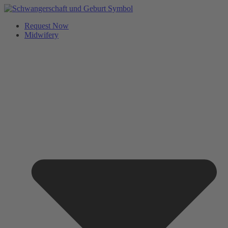
Request Now
Midwifery