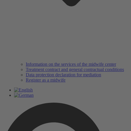
Information on the services of the midwife center
Treatment contract and general contractual conditions
Data protection declaration for mediation
Register as a midwife