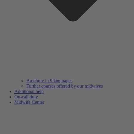
Brochure in 9 languages
Further courses offered by our midwives
Additional help
On-call duty
Midwife Center