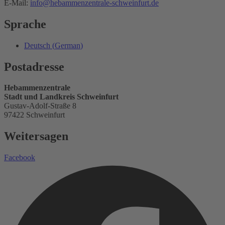
E-Mail:
info@hebammenzentrale-schweinfurt.de
Sprache
Deutsch
(
German
)
Postadresse
Hebammenzentrale
Stadt und Landkreis Schweinfurt
Gustav-Adolf-Straße 8
97422 Schweinfurt
Weitersagen
Facebook