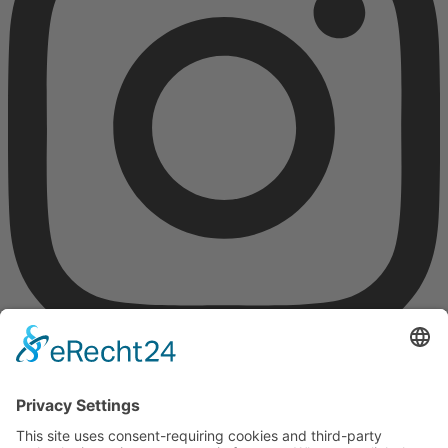
Gefördert durch