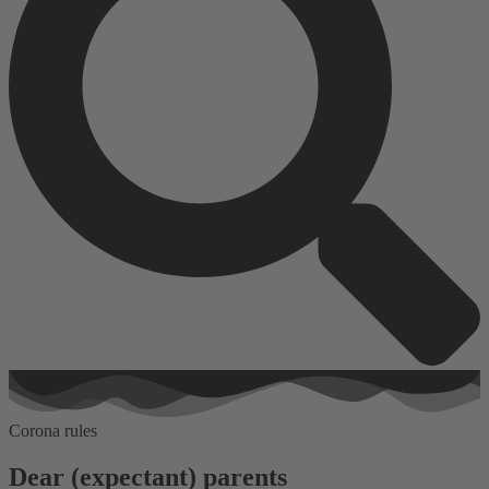
Corona rules
Dear (expectant) parents