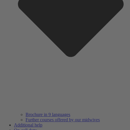
Brochure in 9 languages
Further courses offered by our midwives
Additional help