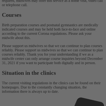
required, midwives may offer this service as a home visit, video call
or telephone call.
Courses
Birth preparation courses and postnatal gymnastics are medically
indicated courses and may be held both face-to-face and online
according to the current Corona regulations. Please ask your
midwife about this.
Please support us midwives so that we can continue to plan courses
reliably. Please support us midwives so that we can continue to plan
courses reliably. Thank you for your understanding if we as a
midwife center can only arrange course inquiries beyond December
31, 2021 if you want to participate both digitally and in person.
Situation in the clinics
The current visiting regulations in the clinics can be found on their
homepages. Due to the constantly changing situation, the
information there is always up to date.