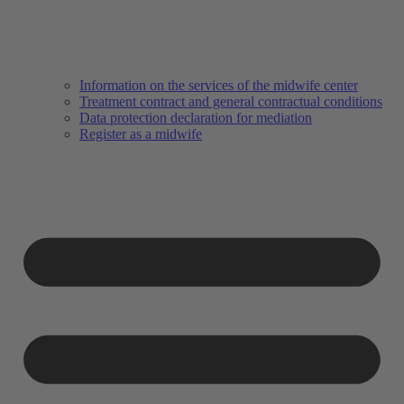
Information on the services of the midwife center
Treatment contract and general contractual conditions
Data protection declaration for mediation
Register as a midwife