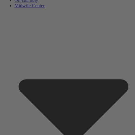
On-call duty
Midwife Center