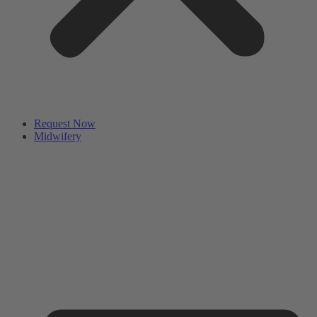
Request Now
Midwifery