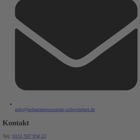
info@hebammenzentrale-schweinfurt.de
Kontakt
Tel.:
0151 507 950 22