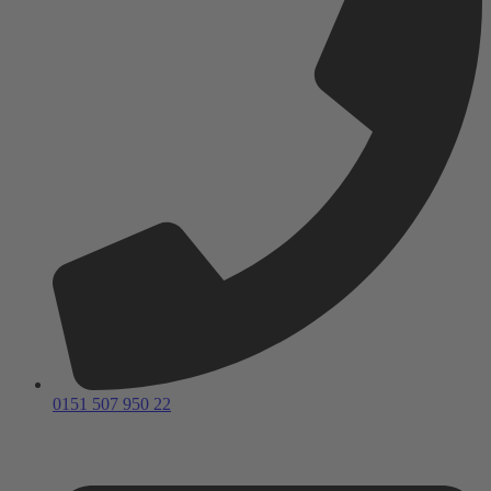
0151 507 950 22